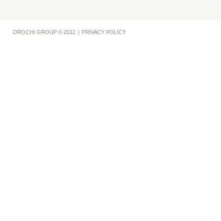
OROCHI GROUP © 2012
|
PRIVACY POLICY