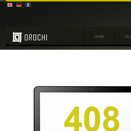
HOME
GLO