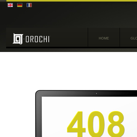
HOME
GLO