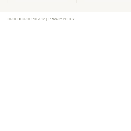
OROCHI GROUP © 2012
|
PRIVACY POLICY